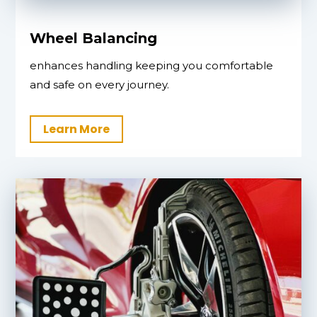
Wheel Balancing
enhances handling keeping you comfortable
and safe on every journey.
Learn More