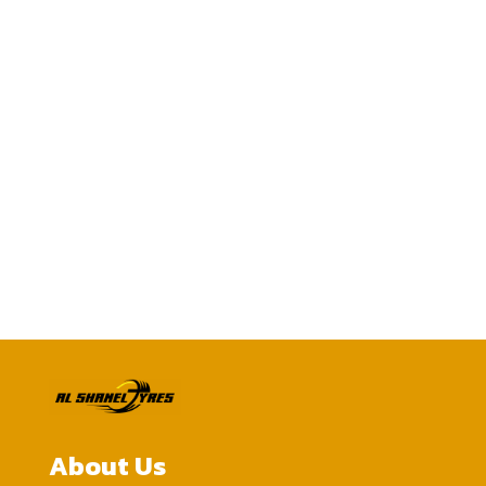
Call us today
0505051383
CONTACT US
About Us