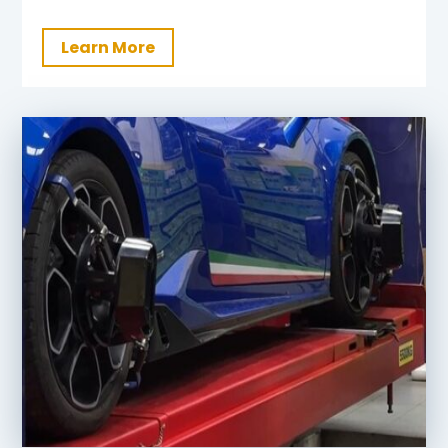
Learn More