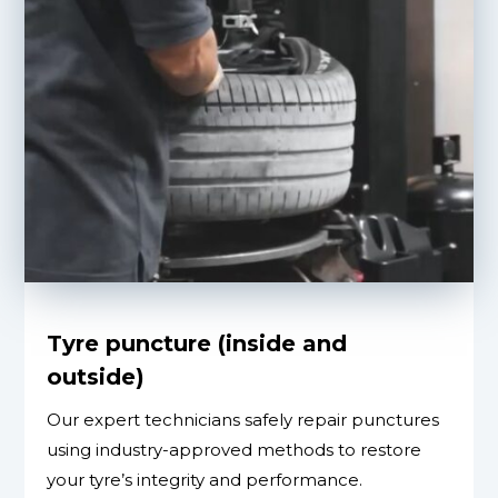
Tyre puncture (inside and
outside)
Our expert technicians safely repair punctures
using industry-approved methods to restore
your tyre’s integrity and performance.