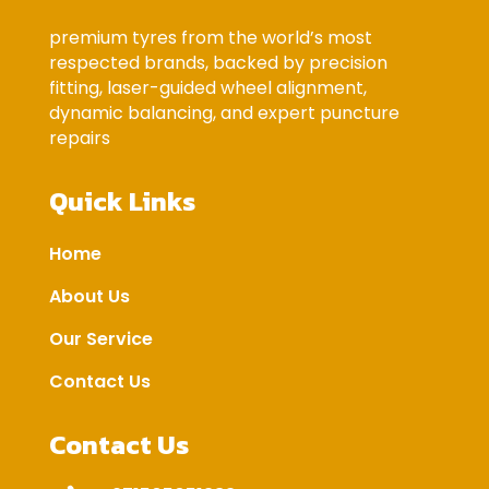
premium tyres from the world’s most
respected brands, backed by precision
fitting, laser-guided wheel alignment,
dynamic balancing, and expert puncture
repairs
Quick Links
Home
About Us
Our Service
Contact Us
Contact Us