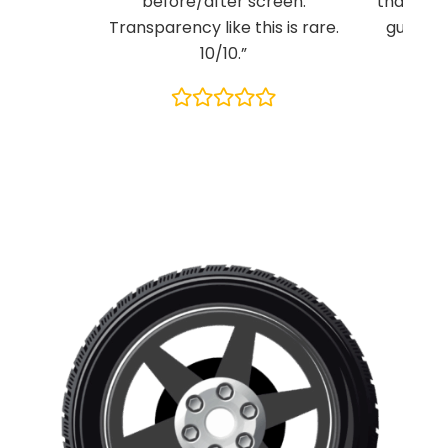
before/after screen.
than any
Transparency like this is rare.
guys kn
10/10.”