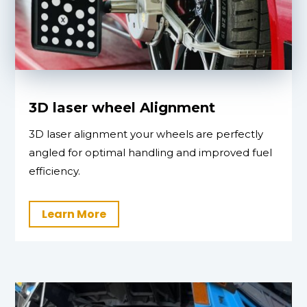
3D laser wheel Alignment
3D laser alignment your wheels are perfectly
angled for optimal handling and improved fuel
efficiency.
Learn More