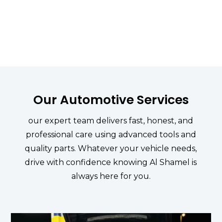

WE'RE TRUSTED
Zero tolerance in the Genuinity
Our Automotive Services
our expert team delivers fast, honest, and
professional care using advanced tools and
quality parts. Whatever your vehicle needs,
drive with confidence knowing Al Shamel is
always here for you.