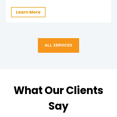
Learn More
ALL SERVICES
What Our Clients
Say