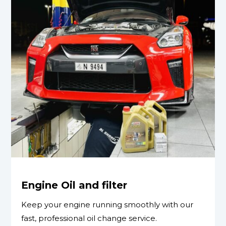
Engine Oil and filter
Keep your engine running smoothly with our
fast, professional oil change service.