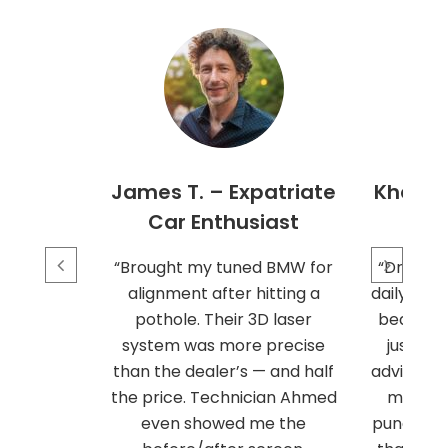
James T. – Expatriate
Khalid 
Car Enthusiast
“Brought my tuned BMW for
“Driving
alignment after hitting a
daily mea
pothole. Their 3D laser
beating.
system was more precise
just se
than the dealer’s — and half
advise me 
the price. Technician Ahmed
my rout
even showed me the
puncture 