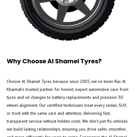
Why Choose Al Shamel Tyres?
Choose Al Shamel Tyres because since 2005, we’ve been Ras Al
Khaimah’s trusted partner for honest, expert automotive care from
tyres and oil changes to battery replacements and precision 3D
wheel alignment. Our certified technicians treat every sedan, SUV,
or truck with the same care and attention, delivering fast,
transparent service without hidden costs. We don’t just fix vehicles
we build lasting relationships, ensuring you drive safer, smoother,
and more efficiently for years to come. Experience the Al Shamel