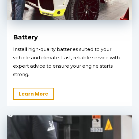
Battery
Install high-quality batteries suited to your
vehicle and climate. Fast, reliable service with
expert advice to ensure your engine starts
strong.
Learn More