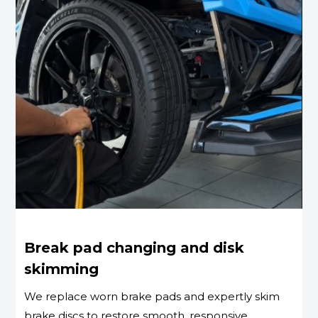
Break pad changing and disk
skimming
We replace worn brake pads and expertly skim
brake discs to restore smooth, responsive