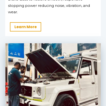
stopping power reducing noise, vibration, and
wear.
Learn More