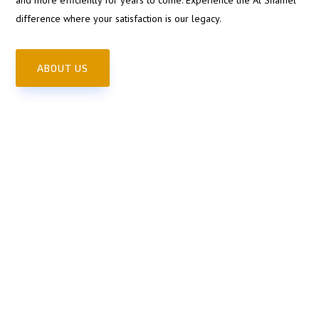
difference where your satisfaction is our legacy.
ABOUT US
Full Service Auto Shop
Satisfaction
Guaranteed